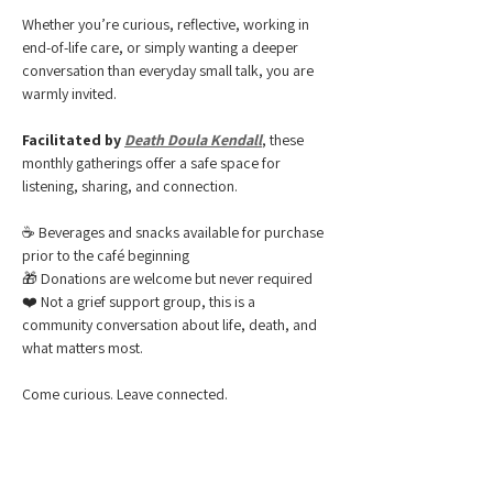
Whether you’re curious, reflective, working in 
end-of-life care, or simply wanting a deeper 
conversation than everyday small talk, you are 
warmly invited.
Facilitated by 
Death Doula Kendall
, these 
monthly gatherings offer a safe space for 
listening, sharing, and connection.
☕ Beverages and snacks available for purchase 
prior to the café beginning
🎁 Donations are welcome but never required
❤️ Not a grief support group, this is a 
community conversation about life, death, and 
what matters most.
Come curious. Leave connected.