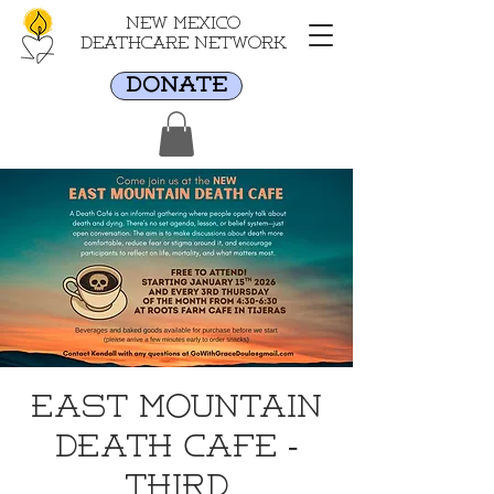
New Mexico
Deathcare Network
DONATE
East Mountain
Death Cafe -
Third