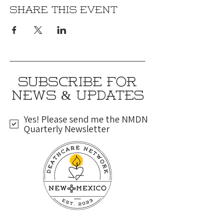
Share this event
SUBSCRIBE FOR
NEWS & UPDATES
Yes! Please send me the NMDN
Quarterly Newsletter