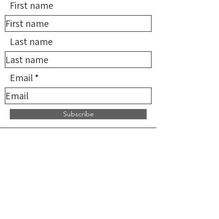
First name
Last name
Email
Subscribe
*NMDN provides limited
reimbursement for qualifying
services but does not supervise,
direct, or endorse any providers. All
practitioners are independent and
solely responsible for the services
they provide.