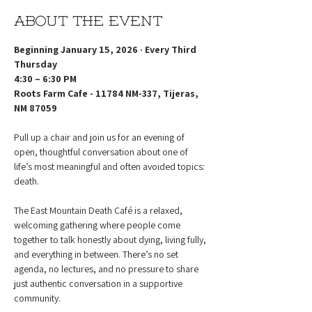
About the event
Beginning January 15, 2026 · Every Third 
Thursday
4:30 – 6:30 PM
Roots Farm Cafe - 11784 NM-337, Tijeras, 
NM 87059
Pull up a chair and join us for an evening of 
open, thoughtful conversation about one of 
life’s most meaningful and often avoided topics: 
death.
The East Mountain Death Café is a relaxed, 
welcoming gathering where people come 
together to talk honestly about dying, living fully, 
and everything in between. There’s no set 
agenda, no lectures, and no pressure to share 
just authentic conversation in a supportive 
community.