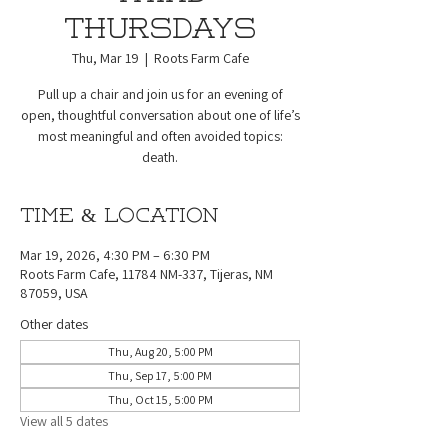
Thursdays
Thu, Mar 19
  |  
Roots Farm Cafe
Pull up a chair and join us for an evening of
open, thoughtful conversation about one of life’s
most meaningful and often avoided topics:
death.
Time & Location
Mar 19, 2026, 4:30 PM – 6:30 PM
Roots Farm Cafe, 11784 NM-337, Tijeras, NM
87059, USA
Other dates
Thu, Aug 20, 5:00 PM
Thu, Sep 17, 5:00 PM
Thu, Oct 15, 5:00 PM
View all 5 dates