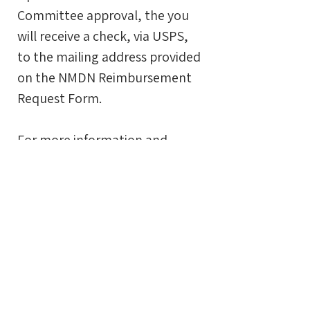
Committee approval, the you
will receive a check, via USPS,
to the mailing address provided
on the NMDN Reimbursement
Request Form.
For more information and
eligibility requirements please
review the complete
NMDN Reimbursement Policy &
Procedure
.
support this
program