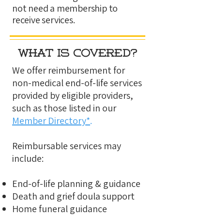
not need a membership to
receive services.
What Is Covered?
We offer reimbursement for
non-medical end-of-life services
provided by eligible providers,
such as those listed in our
Member Directory*
.
Reimbursable services may
include:
End-of-life planning & guidance
Death and grief doula support
Home funeral guidance