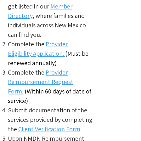
get listed in our
Member
Directory
, where families and
individuals across New Mexico
can find you.
Complete the
Provider
Eligibility Application.
(Must be
renewed annually)
Complete the
Provider
Reimbursement Request
Form.
(Within 60 days of date of
service)
Submit documentation of the
services provided by completing
the
Client Verification Form
Upon NMDN Reimbursement