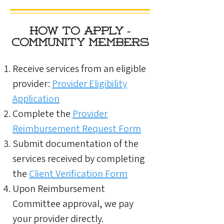
How to Apply -
Community members
Receive services from an eligible
provider:
Provider Eligibility
Application
Complete the
Provider
Reimbursement Request Form
Submit documentation of the
services received by completing
the
Client Verification Form
Upon Reimbursement
Committee approval, we pay
your provider directly.