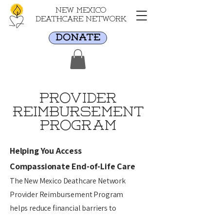
New Mexico
Deathcare Network
DONATE
provider
Reimbursement
Program
Helping You Access
Compassionate End-of-Life Care
The New Mexico Deathcare Network
Provider Reimbursement Program
helps reduce financial barriers to