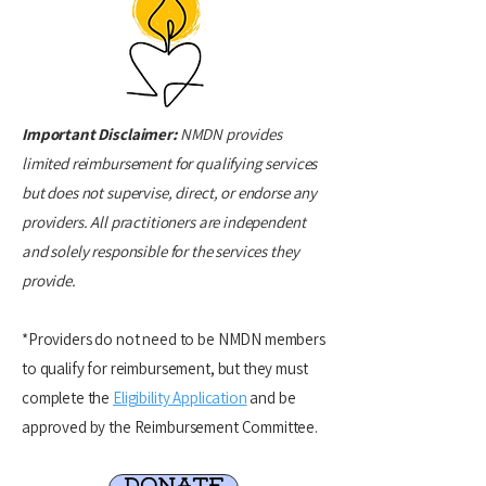
Important Disclaimer:
NMDN provides
limited reimbursement for qualifying services
but does not supervise, direct, or endorse any
providers. All practitioners are independent
and solely responsible for the services they
provide.
*Providers do not need to be NMDN members
to qualify for reimbursement, but they must
complete the
Eligibility Application
and be
approved by the Reimbursement Committee.