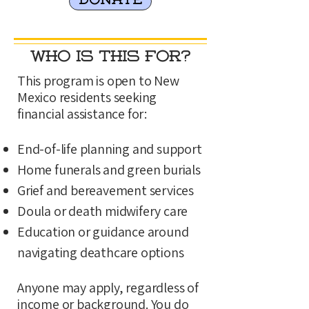
DONATE
Who Is This For?
This program is open to New
Mexico residents seeking
financial assistance for:
End-of-life planning and support
Home funerals and green burials
Grief and bereavement services
Doula or death midwifery care
Education or guidance around
navigating deathcare options
Anyone may apply, regardless of
income or background. You do