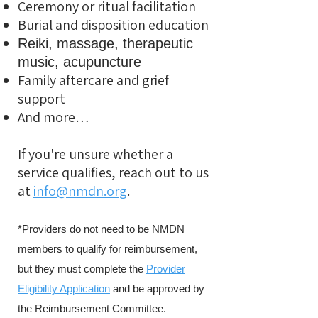
Ceremony or ritual facilitation
Burial and disposition education
Reiki, massage, therapeutic
music, acupuncture
Family aftercare and grief
support
And more…
If you're unsure whether a
service qualifies, reach out to us
at
info@nmdn.org
.
*Providers do not need to be NMDN
members to qualify for reimbursement,
but they must complete the
Provider
Eligibility Application
and be approved by
the Reimbursement Committee.