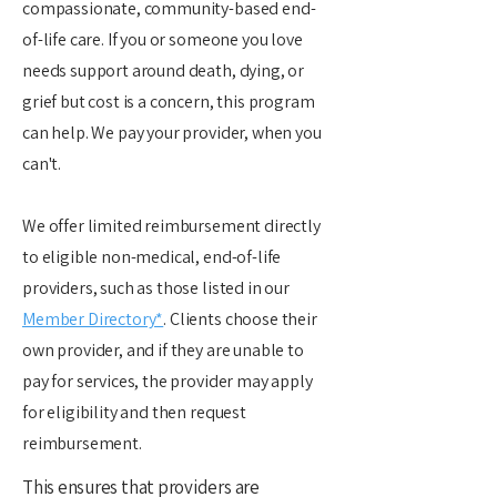
compassionate, community-based end-
of-life care. If you or someone you love
needs support around death, dying, or
grief but cost is a concern, this program
can help. We pay your provider, when you
can't.
We offer limited reimbursement directly
to eligible non-medical, end-of-life
providers, such as those listed in our
Member Directory*
. Clients choose their
own provider, and if they are unable to
pay for services, the provider may apply
for eligibility and then request
reimbursement.
This ensures that providers are