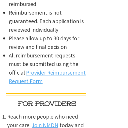
reimbursed
Reimbursement is not
guaranteed. Each application is
reviewed individually
Please allow up to 30 days for
review and final decision
All reimbursement requests
must be submitted using the
official
Provider Reimbursement
Request Form
for providers
Reach more people who need
your care.
Join NMDN
today and