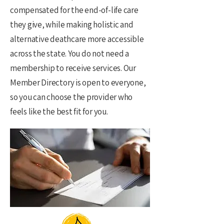
compensated for the end-of-life care
they give, while making holistic and
alternative deathcare more accessible
across the state. You do not need a
membership to receive services. Our
Member Directory is open to everyone,
so you can choose the provider who
feels like the best fit for you.