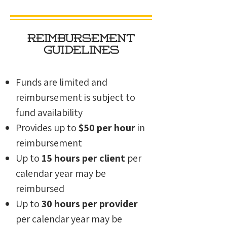
Reimbursement
Guidelines
Funds are limited and
reimbursement is subject to
fund availability
Provides up to
$50 per hour
in
reimbursement
Up to
15 hours per client
per
calendar year
may be
reimbursed
Up to
30 hours per provider
per calendar year may be