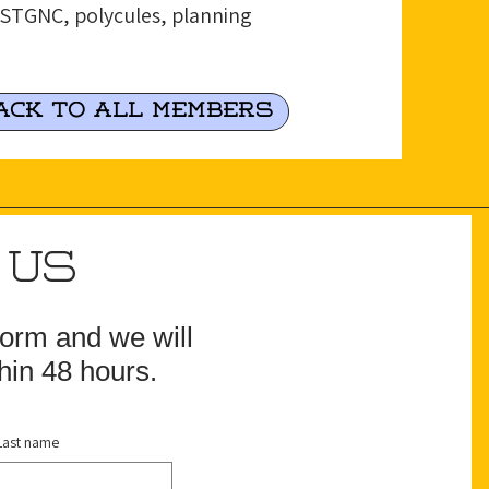
 2STGNC, polycules, planning
ack to all Members
 US
 form and we will
hin 48 hours.
Last name