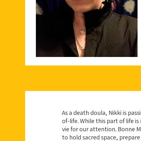
As a death doula, Nikki is pas
of-life. While this part of lif
vie for our attention. Bonne 
to hold sacred space, prepare