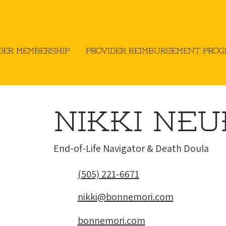
der Membership
Provider Reimbursement Pro
Nikki Ne
​End-of-Life Navigator & Death Doula
(505) 221-6671
nikki@bonnemori.com
bonnemori.com