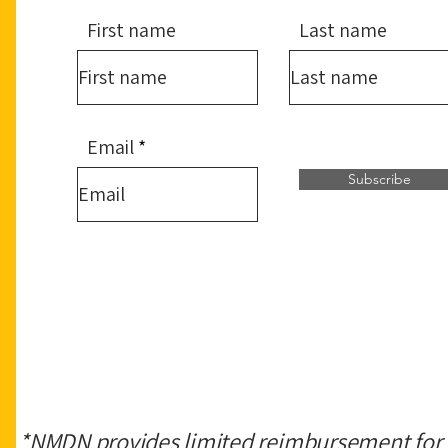
First name
Last name
Email
Subscribe
*NMDN provides limited reimbursement for