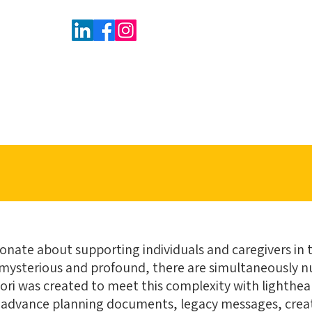
sionate about supporting individuals and caregivers in 
e is mysterious and profound, there are simultaneously 
Mori was created to meet this complexity with lighth
 advance planning documents, legacy messages, create 