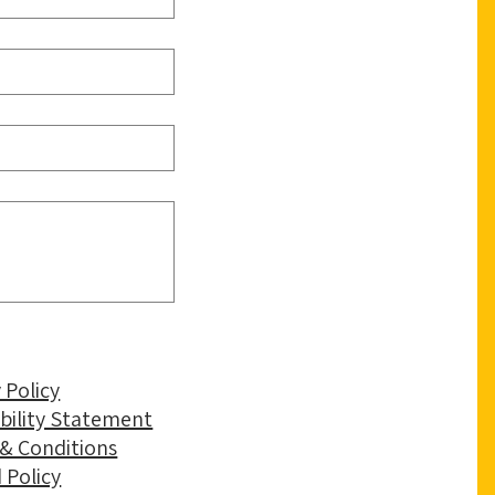
 Policy
ibility Statement
& Conditions
 Policy