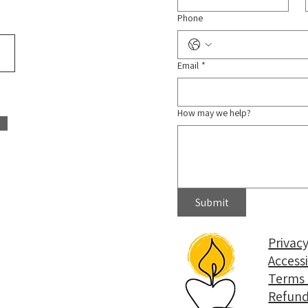
Phone
Email
*
How may we help?
Submit
Privacy
Access
Terms 
Refund