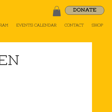
DONATE
gram
Events Calendar
Contact
Shop
uen