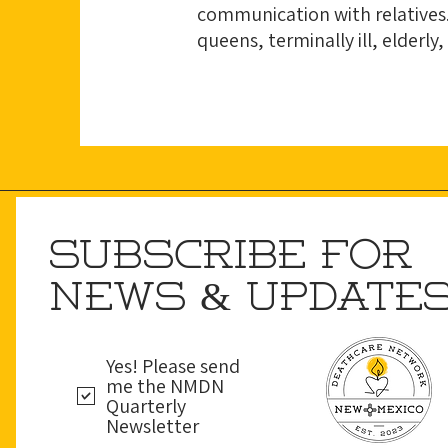
communication with relatives.
queens, terminally ill, elderly,
SUBSCRIBE FOR
NEWS & UPDATE
Yes! Please send
me the NMDN
Quarterly
Newsletter