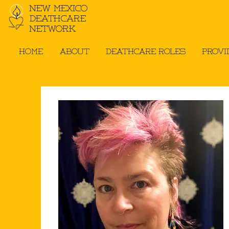
New Mexico
Deathcare
Network
Home
About
Deathcare Roles
Provi