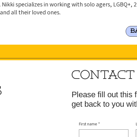
 Nikki specializes in working with solo agers, LGBQ+,
 and all their loved ones.
B
CONTACT
S
Please fill out this
get back to you wit
First name
*