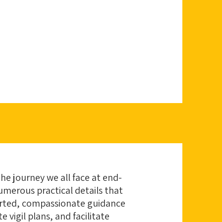
the journey we all face at end-
numerous practical details that
earted, compassionate guidance
vigil plans, and facilitate