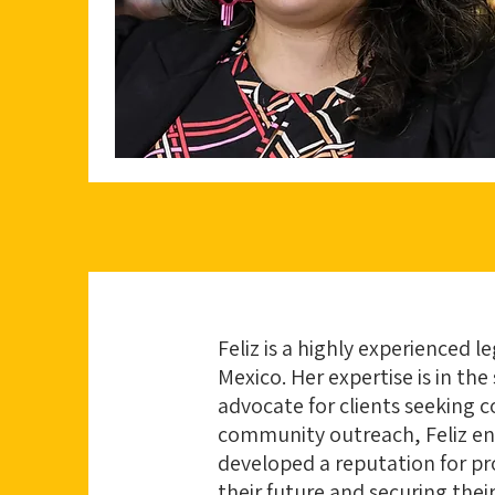
Feliz is a highly experienced l
Mexico. Her expertise is in the
advocate for clients seeking 
community outreach, Feliz ensu
developed a reputation for pro
their future and securing their