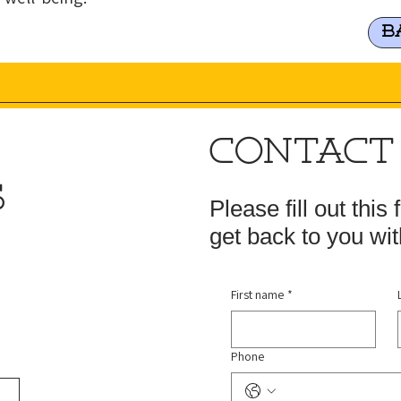
B
CONTACT
S
Please fill out this
get back to you wit
First name
*
Phone