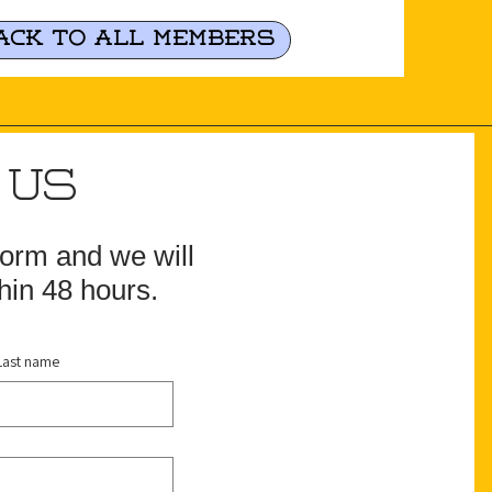
ack to all Members
 US
 form and we will
hin 48 hours.
Last name