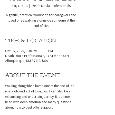
Sat, Oct 18
  |  
Death Doula Professionals
A gentle, practical workshop for caregivers and
loved ones walking alongside someone at the
end of life.
Time & Location
Oct 18, 2025, 1:30 PM – 3:00 PM
Death Doula Professionals, 1724 Moon St NE,
Albuquerque, NM 87112, USA
About the event
Walking alongside a loved one at the end of life 
is a profound act of love, but it can also be an 
exhausting and uncertain journey. It is a time 
filled with deep emotion and many questions 
about how to best offer support.