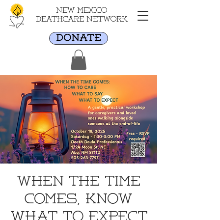
New Mexico
Deathcare Network
DONATE
When the Time
Comes, Know
What to Expect