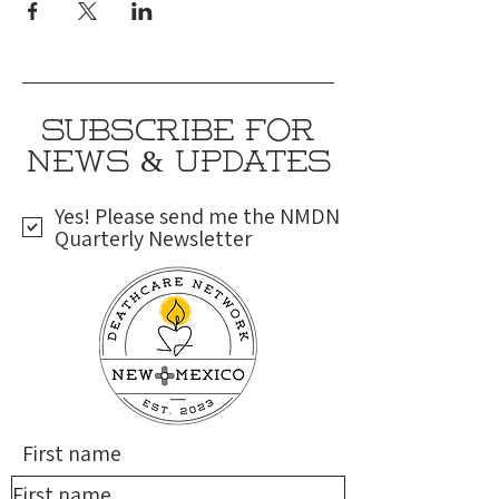
SUBSCRIBE FOR
NEWS & UPDATES
Yes! Please send me the NMDN
Quarterly Newsletter
First name