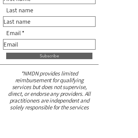
Last name
Email
Subscribe
*NMDN provides limited
reimbursement for qualifying
services but does not supervise,
direct, or endorse any providers. All
practitioners are independent and
solely responsible for the services
they provide.
CONTACT US