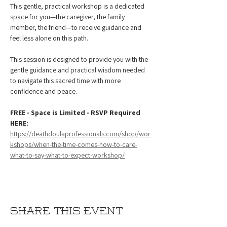
This gentle, practical workshop is a dedicated 
space for you—the caregiver, the family 
member, the friend—to receive guidance and 
feel less alone on this path.
This session is designed to provide you with the 
gentle guidance and practical wisdom needed 
to navigate this sacred time with more 
confidence and peace.
FREE - Space is Limited - RSVP Required 
HERE: 
https://deathdoulaprofessionals.com/shop/wor
kshops/when-the-time-comes-how-to-care-
what-to-say-what-to-expect-workshop/
Share this event