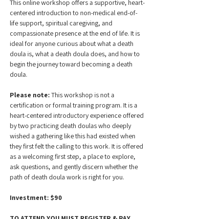
This online workshop offers a supportive, heart-
centered introduction to non-medical end-of-
life support, spiritual caregiving, and 
compassionate presence at the end of life. It is 
ideal for anyone curious about what a death 
doula is, what a death doula does, and how to 
begin the journey toward becoming a death 
doula.
Please note:
 This workshop is not a 
certification or formal training program. It is a 
heart-centered introductory experience offered 
by two practicing death doulas who deeply 
wished a gathering like this had existed when 
they first felt the calling to this work. It is offered 
as a welcoming first step, a place to explore, 
ask questions, and gently discern whether the 
path of death doula work is right for you.
Investment: $90
TO ATTEND YOU MUST REGISTER & PAY 