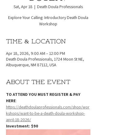
Sat, Apr 18
  |  
Death Doula Professionals
Explore Your Calling: Introductory Death Doula
Workshop
Time & Location
Apr 18, 2026, 9:00 AM – 12:00 PM
Death Doula Professionals, 1724 Moon St NE,
Albuquerque, NM 87112, USA
About the event
TO ATTEND YOU MUST REGISTER & PAY 
HERE
: 
https://deathdoulaprofessionals.com/shop/wor
kshops/want-to-be-a-death-doula-workshop-
april-18-2026/
Investment: $90