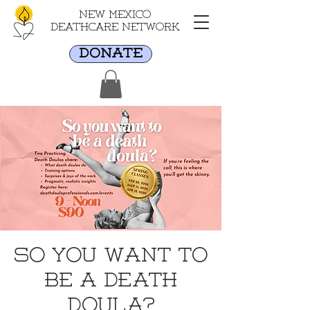
New Mexico
Deathcare Network
DONATE
So You Want to
Be a Death
Doula?