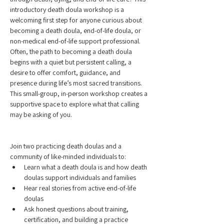
introductory death doula workshop is a 
welcoming first step for anyone curious about 
becoming a death doula, end-of-life doula, or 
non-medical end-of-life support professional.
Often, the path to becoming a death doula 
begins with a quiet but persistent calling, a 
desire to offer comfort, guidance, and 
presence during life’s most sacred transitions. 
This small-group, in-person workshop creates a 
supportive space to explore what that calling 
may be asking of you.
Join two practicing death doulas and a 
community of like-minded individuals to:
Learn what a death doula is and how death 
doulas support individuals and families
Hear real stories from active end-of-life 
doulas
Ask honest questions about training, 
certification, and building a practice