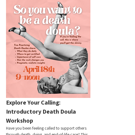
Explore Your Calling: 
Introductory Death Doula 
Workshop
Have you been feeling called to support others 
through death, dying, and end-of-life care? This 