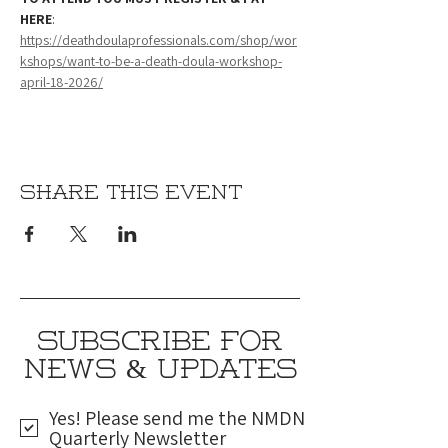
HERE
: 
https://deathdoulaprofessionals.com/shop/wor
kshops/want-to-be-a-death-doula-workshop-
april-18-2026/
Share this event
SUBSCRIBE FOR
NEWS & UPDATES
Yes! Please send me the NMDN
Quarterly Newsletter