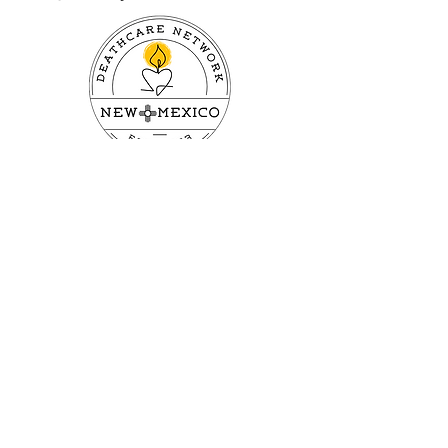
First name
Last name
Email
Subscribe