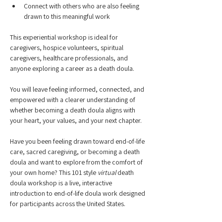
Connect with others who are also feeling 
drawn to this meaningful work
This experiential workshop is ideal for 
caregivers, hospice volunteers, spiritual 
caregivers, healthcare professionals, and 
anyone exploring a career as a death doula.
You will leave feeling informed, connected, and 
empowered with a clearer understanding of 
whether becoming a death doula aligns with 
your heart, your values, and your next chapter.
Have you been feeling drawn toward end-of-life 
care, sacred caregiving, or becoming a death 
doula and want to explore from the comfort of 
your own home? This 101 style 
virtual
 death 
doula workshop is a live, interactive 
introduction to end-of-life doula work designed 
for participants across the United States.