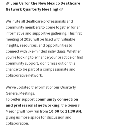
🌿 
Join Us for the New Mexico Deathcare 
Network Quarterly Meeting!
 🌿
We invite all deathcare professionals and 
community members to come together for an 
informative and supportive gathering. This first 
meeting of 2026 will be filled with valuable 
insights, resources, and opportunities to 
connect with like-minded individuals. Whether 
you’re looking to enhance your practice or find 
community support, don’t miss out on this 
chance to be part of a compassionate and 
collaborative network.
We’ve updated the format of our Quarterly 
General Meetings.
To better support 
community connection 
and professional networking
, the General 
Meeting will now run from 
10:00 to 11:30 AM
, 
giving us more space for discussion and 
collaboration. 