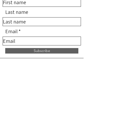
Last name
Email
Subscribe
*NMDN provides limited
reimbursement for qualifying
services but does not supervise,
direct, or endorse any providers. All
practitioners are independent and
solely responsible for the services
they provide.