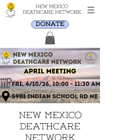
New Mexico
Deathcare Network
DONATE
New Mexico
Deathcare
Network