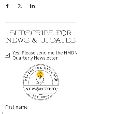
SUBSCRIBE FOR
NEWS & UPDATES
Yes! Please send me the NMDN
Quarterly Newsletter
First name