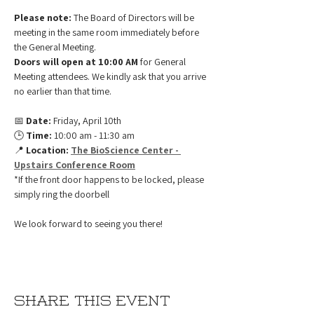
Please note:
 The Board of Directors will be 
meeting in the same room immediately before 
the General Meeting.
Doors will open at 10:00 AM
 for General 
Meeting attendees. We kindly ask that you arrive 
no earlier than that time.
📅 
Date:
 Friday, April 10th 
🕒 
Time:
 10:00 am - 11:30 am
📍 
Location:
The BioScience Center - 
Upstairs Conference Room
*If the front door happens to be locked, please 
simply ring the doorbell
We look forward to seeing you there!
Share this event