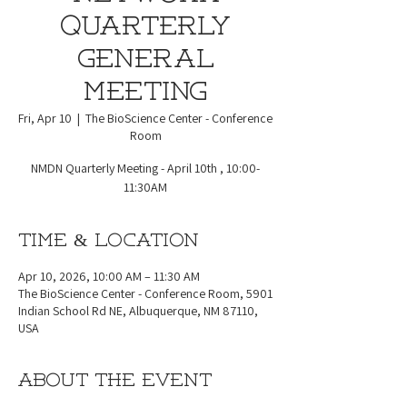
Quarterly
General
Meeting
Fri, Apr 10
  |  
The BioScience Center - Conference
Room
NMDN Quarterly Meeting - April 10th , 10:00-
11:30AM
Time & Location
Apr 10, 2026, 10:00 AM – 11:30 AM
The BioScience Center - Conference Room, 5901
Indian School Rd NE, Albuquerque, NM 87110,
USA
About the event