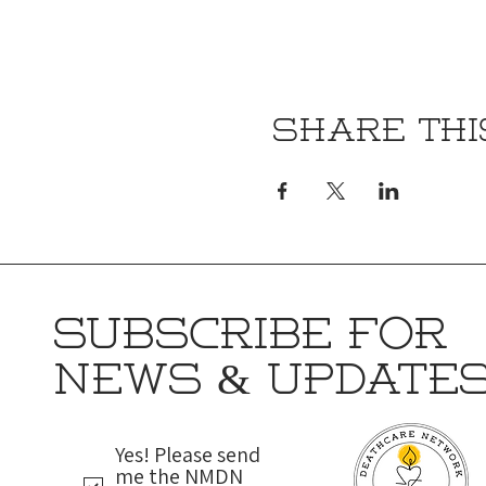
Share thi
SUBSCRIBE FOR
NEWS & UPDATE
Yes! Please send
me the NMDN