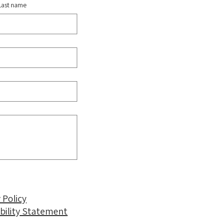
Last name
 Policy
ibility Statement