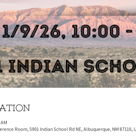
cation
0 AM
ference Room, 5901 Indian School Rd NE, Albuquerque, NM 87110, 