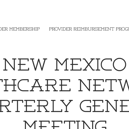
der Membership
Provider Reimbursement Pro
New Mexico
thcare Net
rterly Gen
Meeting