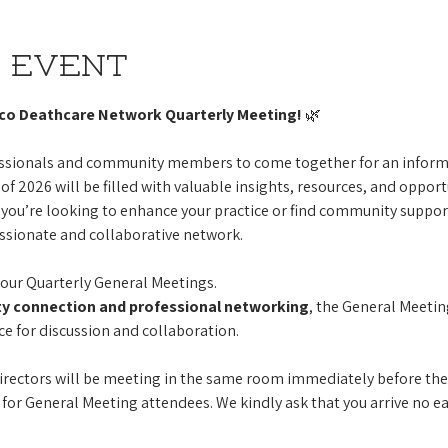
 event
ico Deathcare Network Quarterly Meeting!
 🌿
fessionals and community members to come together for an informa
of 2026 will be filled with valuable insights, resources, and opport
you’re looking to enhance your practice or find community support,
ssionate and collaborative network.
our Quarterly General Meetings.
 connection and professional networking
, the General Meetin
ce for discussion and collaboration. 
irectors will be meeting in the same room immediately before the
 for General Meeting attendees. We kindly ask that you arrive no ea