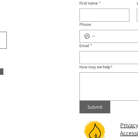
First name
*
Phone
Email
*
How may we help?
Submit
Privacy
Access