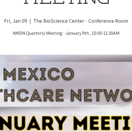
Fri, Jan 09
  |  
The BioScience Center - Conference Room
NMDN Quarterly Meeting - January 9th , 10:00-11:30AM