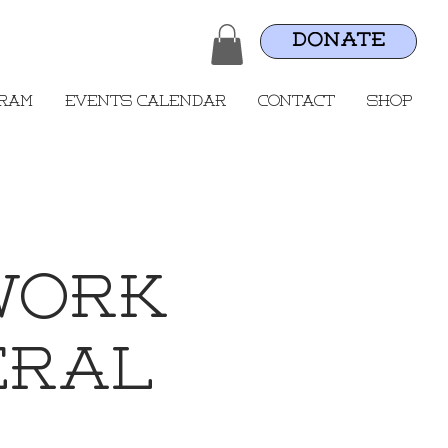
DONATE
gram
Events Calendar
Contact
Shop
work
eral