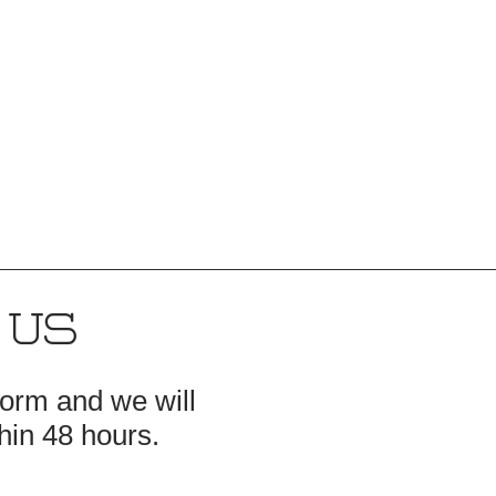
 US
 form and we will
hin 48 hours.