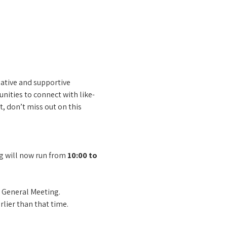
tive and supportive 
unities to connect with like-
 don’t miss out on this 
g will now run from 
10:00 to 
 General Meeting.
rlier than that time.