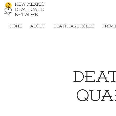
New Mexico
Deathcare
Network
Home
About
Deathcare Roles
Provi
Dea
Qua