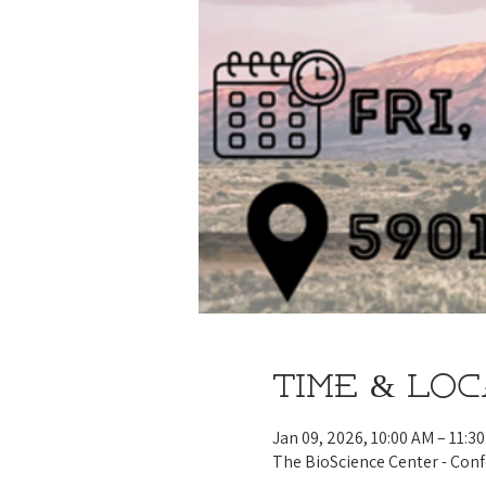
Time & Lo
Jan 09, 2026, 10:00 AM – 11:3
The BioScience Center - Con