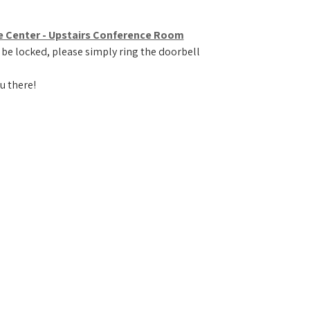
e Center - Upstairs Conference Room
 be locked, please simply ring the doorbell
u there!