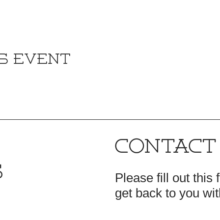
s event
CONTACT
S
Please fill out this
get back to you wit