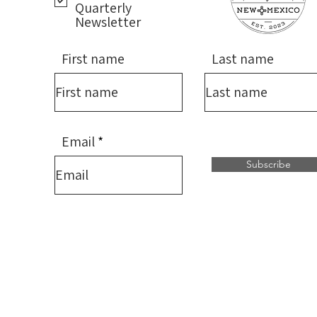
Quarterly
Newsletter
First name
Last name
Email
Subscribe