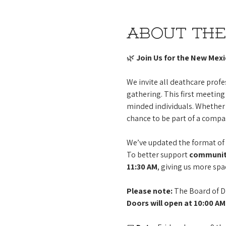
About the
🌿 
Join Us for the New Mex
We invite all deathcare pro
gathering. This first meeting 
minded individuals. Whether 
chance to be part of a compa
We’ve updated the format of 
To better support 
community
11:30 AM
, giving us more spa
Please note:
 The Board of D
Doors will open at 10:00 AM