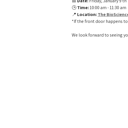
📅 
Date:
 Friday, January 9 th 
🕒 
Time:
 10:00 am - 11:30 am
📍 
Location:
The BioScienc
*If the front door happens to
We look forward to seeing yo