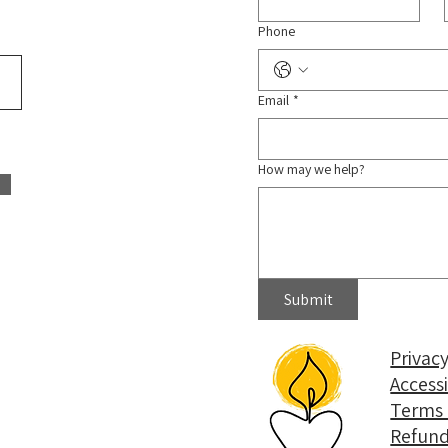
Phone
Email
*
How may we help?
Submit
Privacy
Access
Terms 
Refund