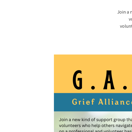
Join a 
v
volunt