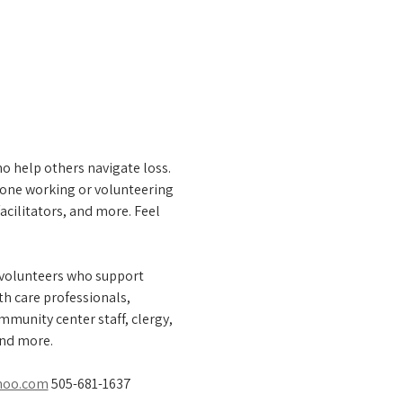
o help others navigate loss. 
one working or volunteering 
acilitators, and more. Feel 
 volunteers who support 
th care professionals, 
munity center staff, clergy, 
and more.
hoo.com
 505-681-1637 