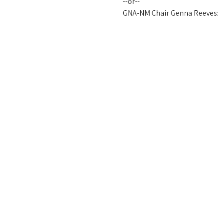
--or-- 
GNA-NM Chair Genna Reeves: