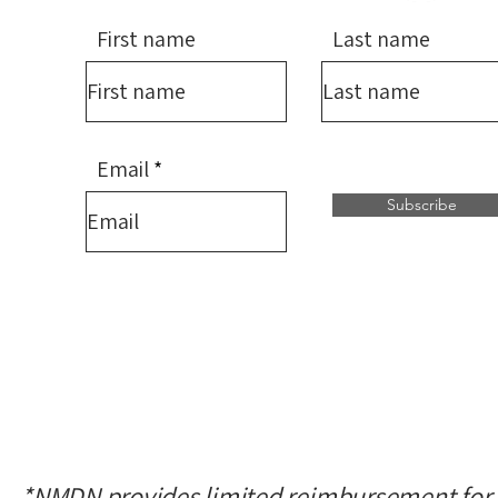
First name
Last name
Email
Subscribe
*NMDN provides limited reimbursement for