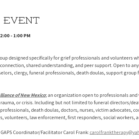
 event
2:00 - 1:00 PM 
oup designed specifically for grief professionals and volunteers wh
 connection, shared understanding, and peer support. Open to any
elors, clergy, funeral professionals, death doulas, support group f
Alliance of New Mexico
; an organization open to professionals and
rauma, or crisis. Including but not limited to funeral directors/dea
professionals, death doulas, doctors, nurses, victim advocates, com
s, volunteers, law enforcement, first responders, social workers, 
 GAPS Coordinator/Facilitator Carol Frank: 
carolfranktherapy@ya