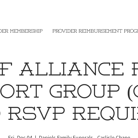
der Membership
Provider Reimbursement Pro
ef Alliance 
ort Group (
O RSVP REQUI
Fri, Dec 04
  |  
Daniels Family Funerals - Carlisle Chape