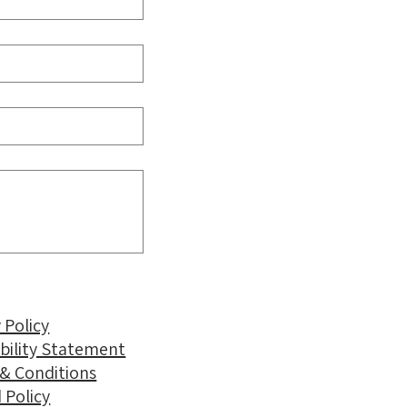
 Policy
ibility Statement
& Conditions
 Policy