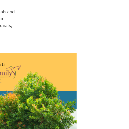
nals and
or
ionals,