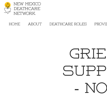
New Mexico
Deathcare
Network
Home
About
Deathcare Roles
Provi
Gri
Supp
- N