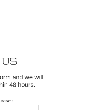
 US
 form and we will
hin 48 hours.
Last name