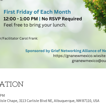
cation
 PM
lisle Chape, 3113 Carlisle Blvd NE, Albuquerque, NM 87110, USA