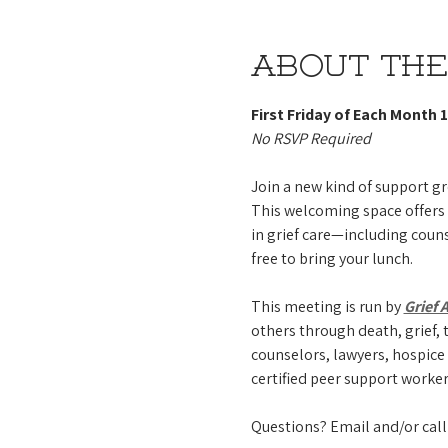
About the
First Friday of Each Month 1
No RSVP Required 
Join a new kind of support gr
This welcoming space offers
in grief care—including couns
free to bring your lunch.
This meeting is run by 
Grief 
others through death, grief, t
counselors, lawyers, hospice 
certified peer support worker
Questions? Email and/or call