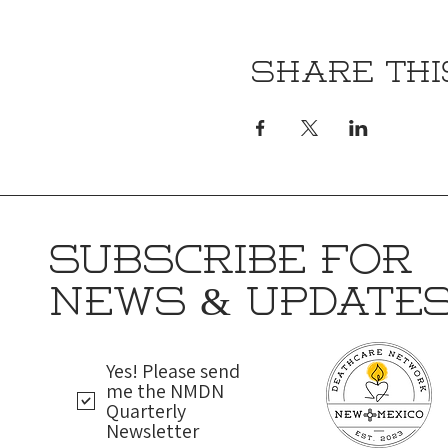
Share thi
SUBSCRIBE FOR
NEWS & UPDATE
Yes! Please send
me the NMDN
Quarterly
Newsletter