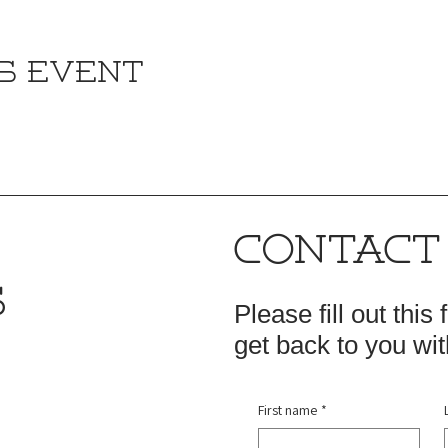
s event
CONTACT
S
Please fill out this
get back to you wit
First name
*