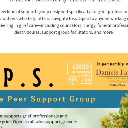
new kind of support group designed specifically for grief professio
olunteers who help others navigate loss. Open to anyone working 
eering in grief care—including counselors, clergy, funeral profess
death doulas, support group facilitators, and more.