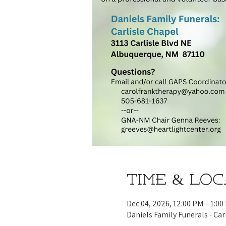
Time & Lo
Dec 04, 2026, 12:00 PM – 1:00
Daniels Family Funerals - Car