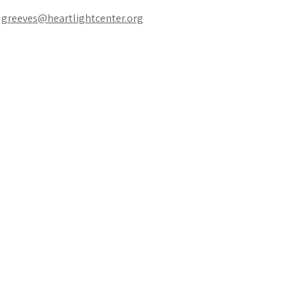
 
greeves@heartlightcenter.org