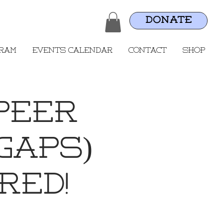
DONATE
gram
Events Calendar
Contact
Shop
Peer
GAPS)
RED!