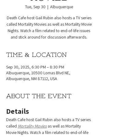
Tue, Sep 30
  |  
Albuquerque
Death Cafe host Gail Rubin also hosts a TV series
called Mortality Movies as well as Mortality Movie
Nights. Watch a film related to end-of-life issues
and stick around for discussion afterwards.
Time & Location
Sep 30, 2025, 6:30 PM – 8:30 PM
Albuquerque, 10500 Lomas Blvd NE,
Albuquerque, NM 87112, USA
About the event
Details
Death Cafe host Gail Rubin also hosts a TV series 
called 
Mortality Movies
 as well as Mortality 
Movie Nights. Watch a film related to end-of-life 