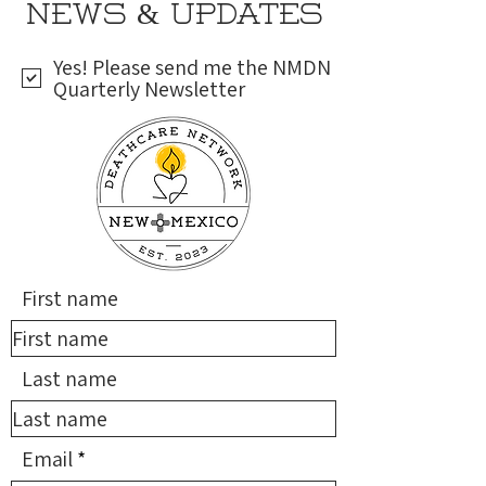
NEWS & UPDATES
Yes! Please send me the NMDN
Quarterly Newsletter
First name
Last name
Email