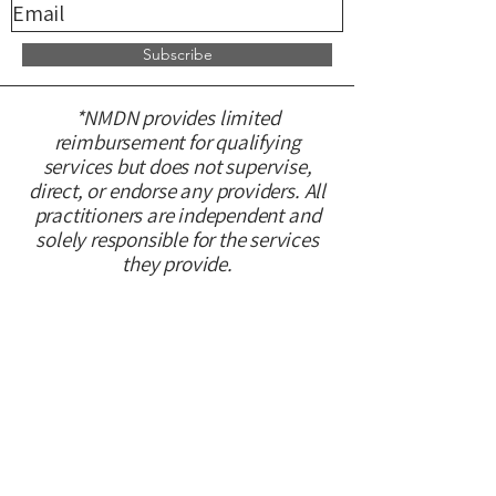
Subscribe
*NMDN provides limited
reimbursement for qualifying
services but does not supervise,
direct, or endorse any providers. All
practitioners are independent and
solely responsible for the services
they provide.
CONTACT US
Please fill out this form and we will
get back to you within 48 hours.
First name
*