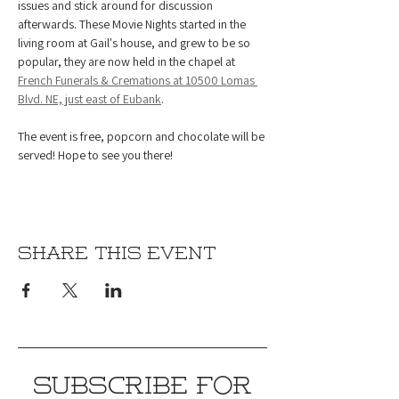
issues and stick around for discussion 
afterwards. These Movie Nights started in the 
living room at Gail's house, and grew to be so 
popular, they are now held in the chapel at 
French Funerals & Cremations at 10500 Lomas 
Blvd. NE, just east of Eubank
.
The event is free, popcorn and chocolate will be 
served! Hope to see you there!
Share this event
SUBSCRIBE FOR