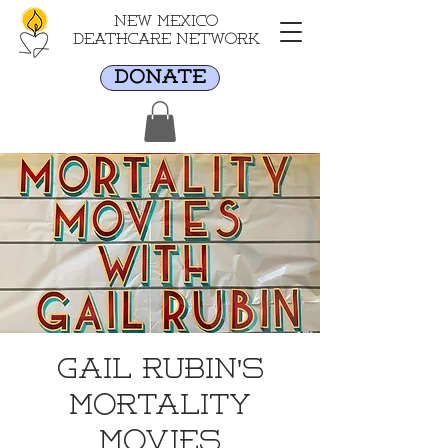
New Mexico
Deathcare Network
DONATE
Gail Rubin's
Mortality
Movies