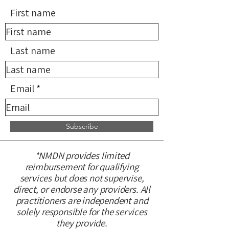
First name
Last name
Email
Subscribe
*NMDN provides limited
reimbursement for qualifying
services but does not supervise,
direct, or endorse any providers. All
practitioners are independent and
solely responsible for the services
they provide.