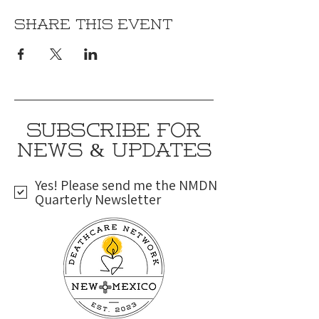
Share this event
SUBSCRIBE FOR
NEWS & UPDATES
Yes! Please send me the NMDN
Quarterly Newsletter