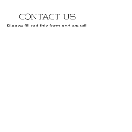
CONTACT US
Please fill out this form and we will
get back to you within 48 hours.
First name
*
Last name
Phone
Email
*
How may we help?