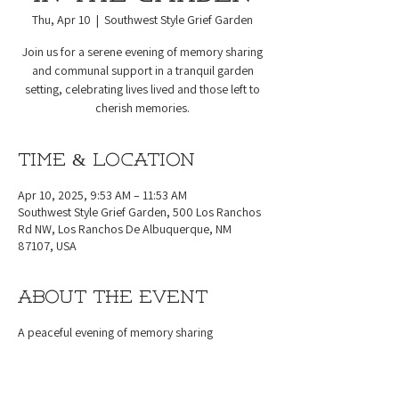
Thu, Apr 10
  |  
Southwest Style Grief Garden
Join us for a serene evening of memory sharing
and communal support in a tranquil garden
setting, celebrating lives lived and those left to
cherish memories.
Time & Location
Apr 10, 2025, 9:53 AM – 11:53 AM
Southwest Style Grief Garden, 500 Los Ranchos
Rd NW, Los Ranchos De Albuquerque, NM
87107, USA
About the event
A peaceful evening of memory sharing