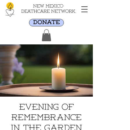
New Mexico
Deathcare Network
DONATE
Evening of
Remembrance
in the Garden