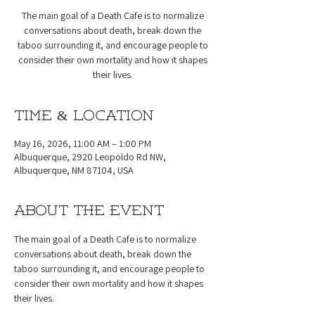
The main goal of a Death Cafe is to normalize
conversations about death, break down the
taboo surrounding it, and encourage people to
consider their own mortality and how it shapes
their lives.
Time & Location
May 16, 2026, 11:00 AM – 1:00 PM
Albuquerque, 2920 Leopoldo Rd NW,
Albuquerque, NM 87104, USA
About the event
The main goal of a Death Cafe is to normalize 
conversations about death, break down the 
taboo surrounding it, and encourage people to 
consider their own mortality and how it shapes 
their lives.