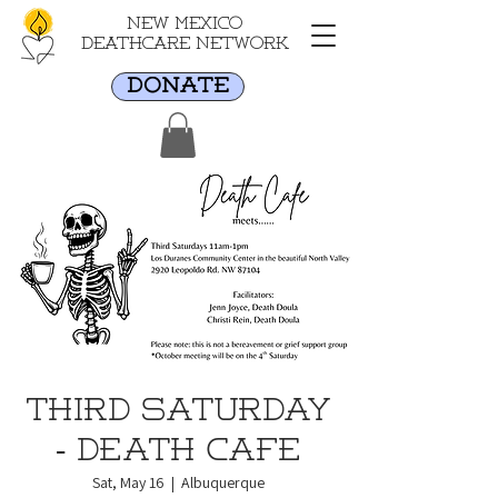
New Mexico
Deathcare Network
DONATE
Third Saturday
- Death Cafe
Sat, May 16
  |  
Albuquerque