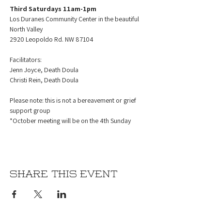
Third Saturdays 11am-1pm
Los Duranes Community Center in the beautiful 
North Valley
2920 Leopoldo Rd. NW 87104
Facilitators:
Jenn Joyce, Death Doula
Christi Rein, Death Doula
Please note: this is not a bereavement or grief 
support group
*October meeting will be on the 4th Sunday 
Share this event