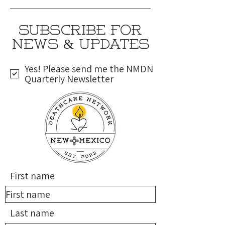
SUBSCRIBE FOR
NEWS & UPDATES
Yes! Please send me the NMDN
Quarterly Newsletter
First name
Last name