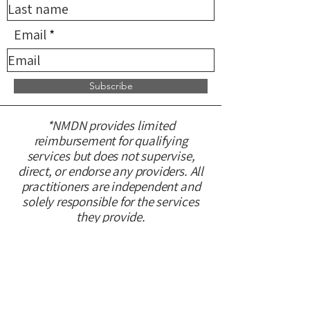
Email
Subscribe
*NMDN provides limited
reimbursement for qualifying
services but does not supervise,
direct, or endorse any providers. All
practitioners are independent and
solely responsible for the services
they provide.
CONTACT US
Please fill out this form and we will
get back to you within 48 hours.