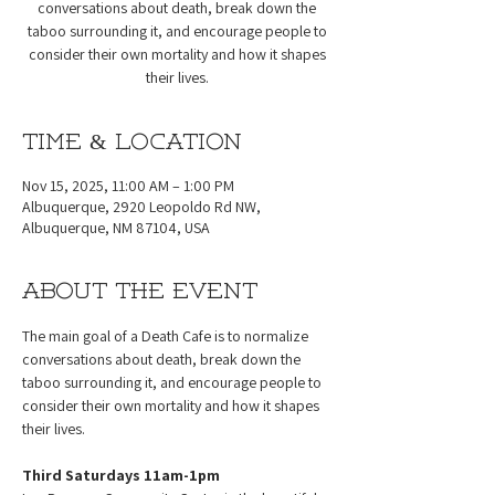
conversations about death, break down the
taboo surrounding it, and encourage people to
consider their own mortality and how it shapes
their lives.
Time & Location
Nov 15, 2025, 11:00 AM – 1:00 PM
Albuquerque, 2920 Leopoldo Rd NW,
Albuquerque, NM 87104, USA
About the event
The main goal of a Death Cafe is to normalize 
conversations about death, break down the 
taboo surrounding it, and encourage people to 
consider their own mortality and how it shapes 
their lives.
Third Saturdays 11am-1pm