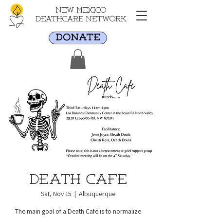
New Mexico
Deathcare Network
DONATE
Death Cafe
Sat, Nov 15
  |  
Albuquerque
The main goal of a Death Cafe is to normalize