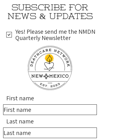
SUBSCRIBE FOR
NEWS & UPDATES
Yes! Please send me the NMDN
Quarterly Newsletter
First name
Last name