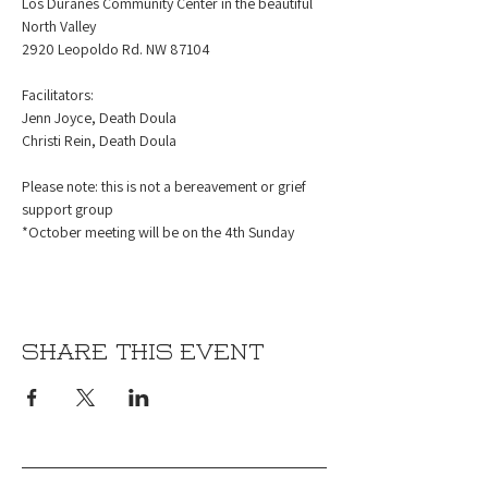
Los Duranes Community Center in the beautiful 
North Valley
2920 Leopoldo Rd. NW 87104
Facilitators:
Jenn Joyce, Death Doula
Christi Rein, Death Doula
Please note: this is not a bereavement or grief 
support group
*October meeting will be on the 4th Sunday 
Share this event