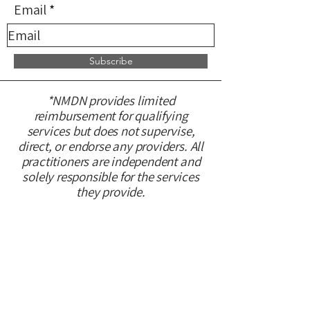
Email
Subscribe
*NMDN provides limited
reimbursement for qualifying
services but does not supervise,
direct, or endorse any providers. All
practitioners are independent and
solely responsible for the services
they provide.
CONTACT US
Please fill out this form and we will
get back to you within 48 hours.