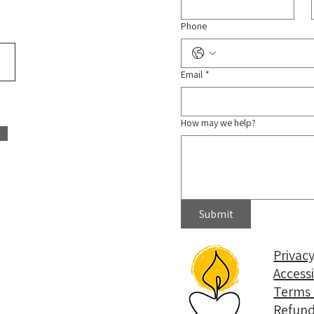
Phone
Email
*
How may we help?
Submit
Privacy
Access
Terms 
Refund