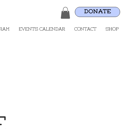
DONATE
gram
Events Calendar
Contact
Shop
e