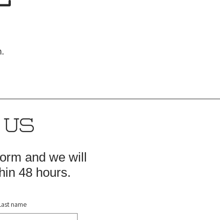
.
 US
 form and we will
hin 48 hours.
Last name