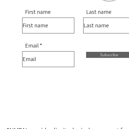
First name
Last name
Email
Subscribe