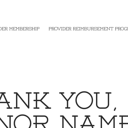
der Membership
Provider Reimbursement Pro
ank you,
nor Nam