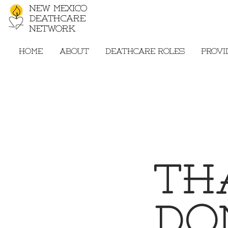
New Mexico
Deathcare
Network
Home
About
Deathcare Roles
Provi
Th
Do