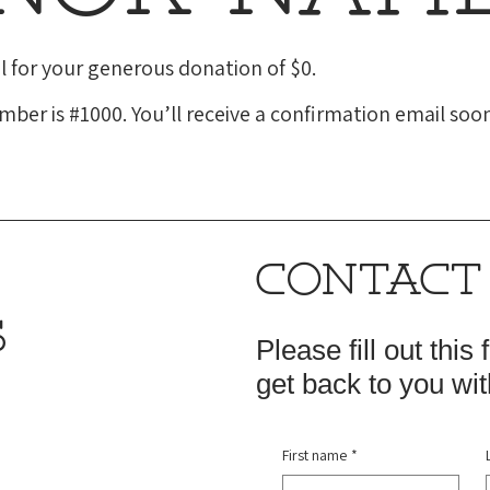
l for your generous donation of $0.
ber is #1000. You’ll receive a confirmation email soon
CONTACT
S
Please fill out this
get back to you wit
First name
*