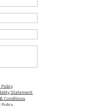
 Policy
ibility Statement
& Conditions
 Policy