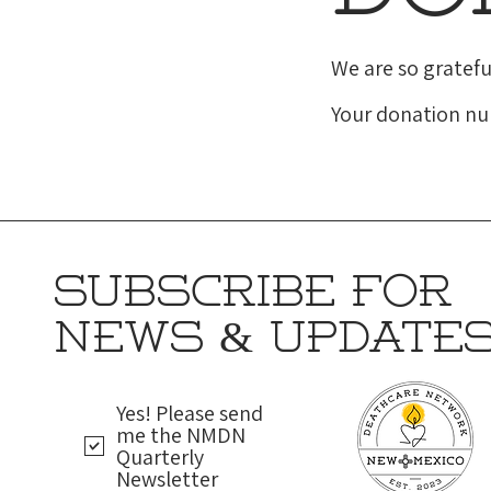
We are so gratefu
Your donation num
SUBSCRIBE FOR
NEWS & UPDATE
Yes! Please send
me the NMDN
Quarterly
Newsletter