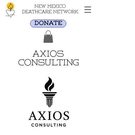
New Mexico
Deathcare Network
DONATE
Axios
Consulting