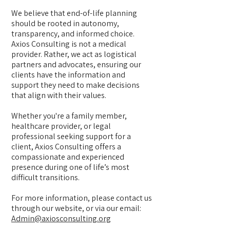
We believe that end-of-life planning
should be rooted in autonomy,
transparency, and informed choice.
Axios Consulting is not a medical
provider. Rather, we act as logistical
partners and advocates, ensuring our
clients have the information and
support they need to make decisions
that align with their values.
Whether you're a family member,
healthcare provider, or legal
professional seeking support for a
client, Axios Consulting offers a
compassionate and experienced
presence during one of life’s most
difficult transitions.
For more information, please contact us
through our website, or via our email:
Admin@axiosconsulting.org