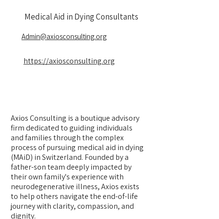
Medical Aid in Dying Consultants
Admin@axiosconsulting.org
https://axiosconsulting.org
Axios Consulting is a boutique advisory
firm dedicated to guiding individuals
and families through the complex
process of pursuing medical aid in dying
(MAiD) in Switzerland. Founded by a
father-son team deeply impacted by
their own family's experience with
neurodegenerative illness, Axios exists
to help others navigate the end-of-life
journey with clarity, compassion, and
dignity.