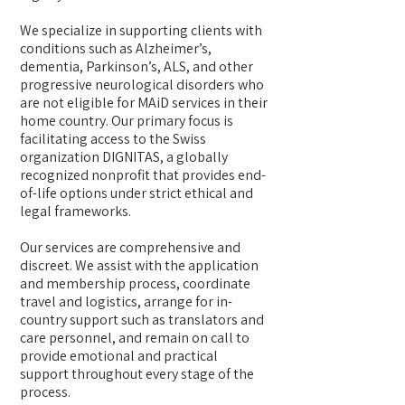
We specialize in supporting clients with
conditions such as Alzheimer’s,
dementia, Parkinson’s, ALS, and other
progressive neurological disorders who
are not eligible for MAiD services in their
home country. Our primary focus is
facilitating access to the Swiss
organization DIGNITAS, a globally
recognized nonprofit that provides end-
of-life options under strict ethical and
legal frameworks.
Our services are comprehensive and
discreet. We assist with the application
and membership process, coordinate
travel and logistics, arrange for in-
country support such as translators and
care personnel, and remain on call to
provide emotional and practical
support throughout every stage of the
process.