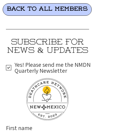
Back to all Members
SUBSCRIBE FOR
NEWS & UPDATES
Yes! Please send me the NMDN
Quarterly Newsletter
First name