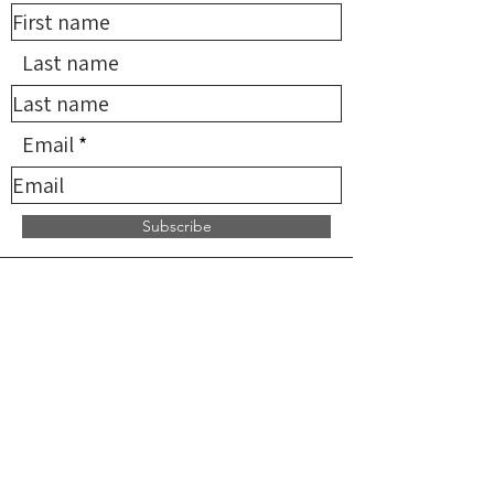
Last name
Email
Subscribe
*NMDN provides limited
reimbursement for qualifying
services but does not supervise,
direct, or endorse any providers. All
practitioners are independent and
solely responsible for the services
they provide.